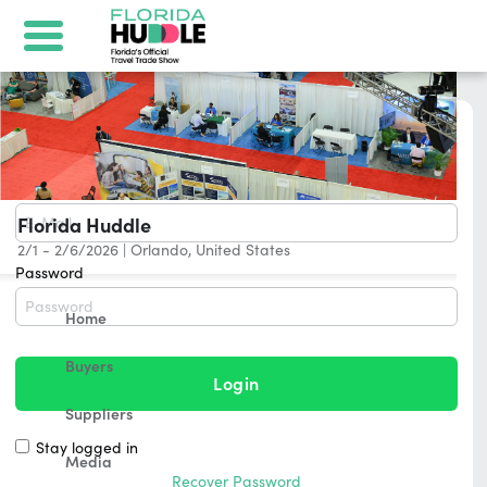
Login
E-Mail
Florida Huddle
2/1 - 2/6/2026
|
Orlando, United States
Password
Home
Buyers
Login
Suppliers
Stay logged in
Media
Recover Password