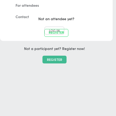
For attendees
Contact
Not an attendee yet?
LOG IN
REGISTER
Not a participant yet? Register now!
REGISTER